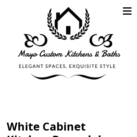
Skip
to
main
content
White Cabinet