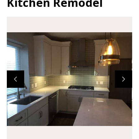
Kitchen Remodel
HOME
ABOUT
PORTFOLIO
TESTIMONIALS
SERVICES
CONTACT