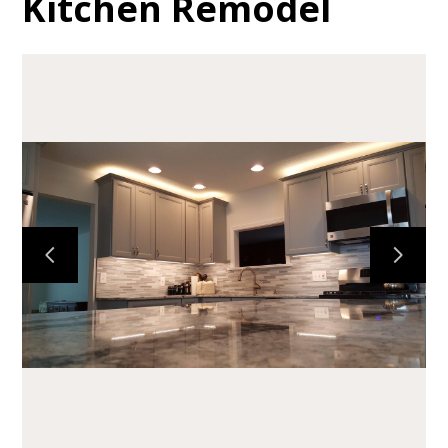
Kitchen Remodel
HOME
ABOUT
PORTFOLIO
TESTIMONIALS
SERVICES
CONTACT