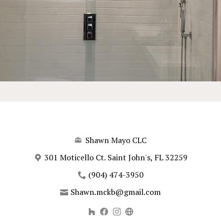
Shawn Mayo CLC
301 Moticello Ct. Saint John's, FL 32259
(904) 474-3950
Shawn.mckb@gmail.com