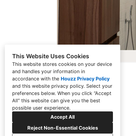
This Website Uses Cookies
This website stores cookies on your device
and handles your information in
accordance with the
Houzz Privacy Policy
and
this website privacy policy
. Select your
preferences below. When you click “Accept
All” this website can give you the best
possible user experience.
Accept All
Reject Non-Essential Cookies