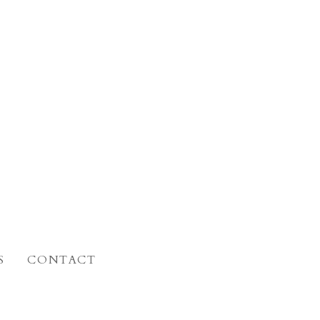
S
CONTACT