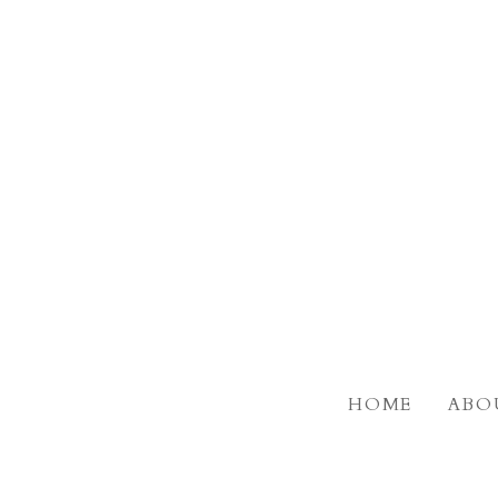
Skip
to
main
content
HOME
ABO