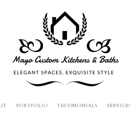
UT
PORTFOLIO
TESTIMONIALS
SERVICE