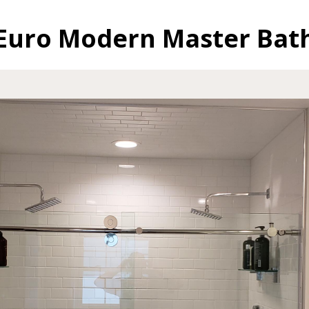
Euro Modern Master Bat