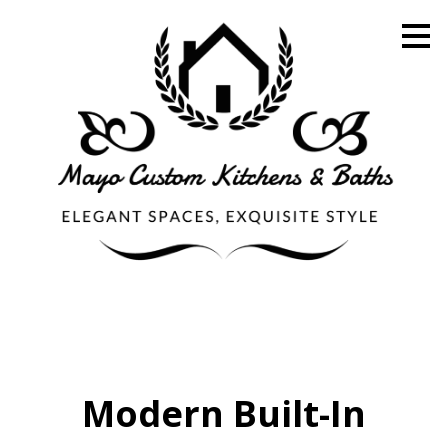
Skip
to
main
content
Modern Built-In