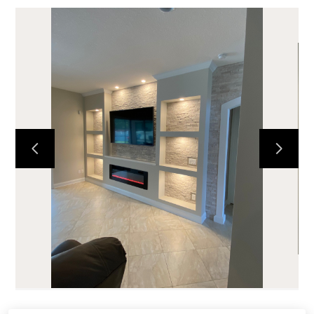
HOME
ABOUT
PORTFOLIO
TESTIMONIALS
SERVICES
CONTACT