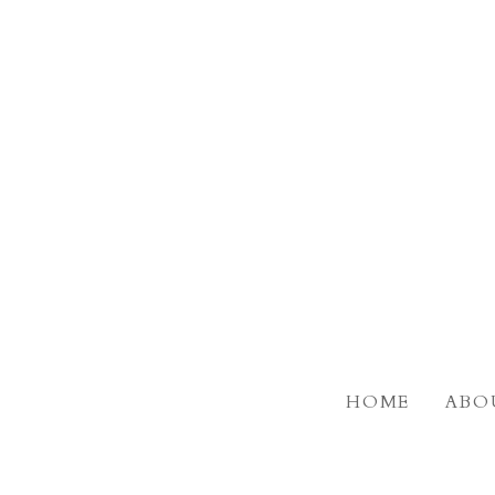
Skip
to
main
content
HOME
ABO