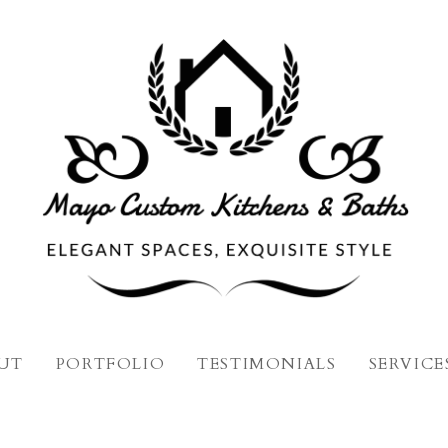
UT
PORTFOLIO
TESTIMONIALS
SERVICE