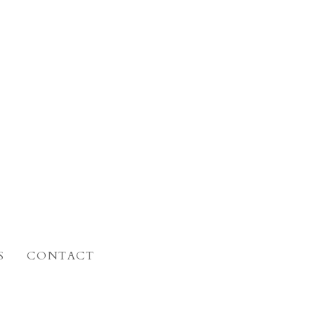
S
CONTACT