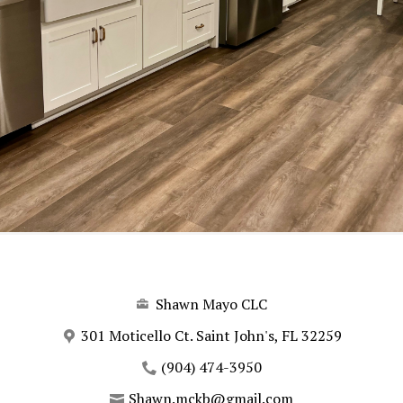
Shawn Mayo CLC
301 Moticello Ct. Saint John's, FL 32259
(904) 474-3950
Shawn.mckb@gmail.com