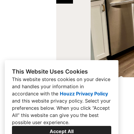
This Website Uses Cookies
This website stores cookies on your device
and handles your information in
accordance with the
Houzz Privacy Policy
and
this website privacy policy
. Select your
preferences below. When you click “Accept
All” this website can give you the best
possible user experience.
Accept All