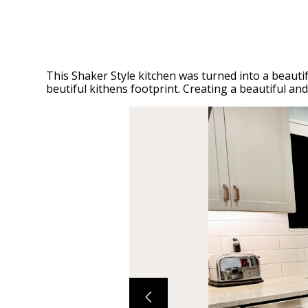
This Shaker Style kitchen was turned into a beautif
beutiful kithens footprint. Creating a beautiful an