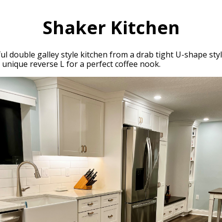
Shaker Kitchen
ul double galley style kitchen from a drab tight U-shape styl
d unique reverse L for a perfect coffee nook.