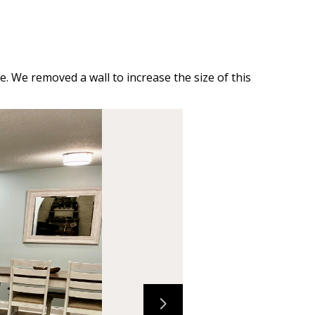
e. We removed a wall to increase the size of this